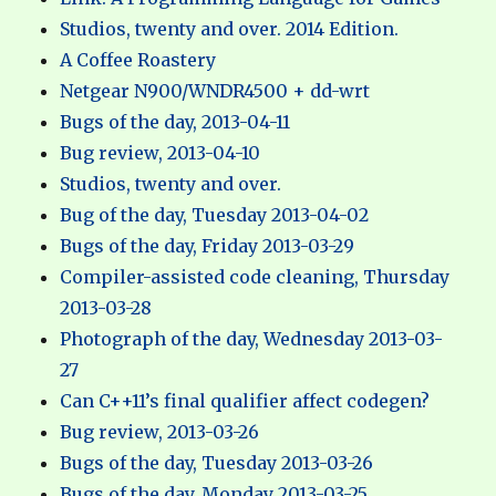
Studios, twenty and over. 2014 Edition.
A Coffee Roastery
Netgear N900/WNDR4500 + dd-wrt
Bugs of the day, 2013-04-11
Bug review, 2013-04-10
Studios, twenty and over.
Bug of the day, Tuesday 2013-04-02
Bugs of the day, Friday 2013-03-29
Compiler-assisted code cleaning, Thursday
2013-03-28
Photograph of the day, Wednesday 2013-03-
27
Can C++11’s final qualifier affect codegen?
Bug review, 2013-03-26
Bugs of the day, Tuesday 2013-03-26
Bugs of the day, Monday 2013-03-25