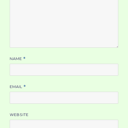
NAME
*
EMAIL
*
WEBSITE