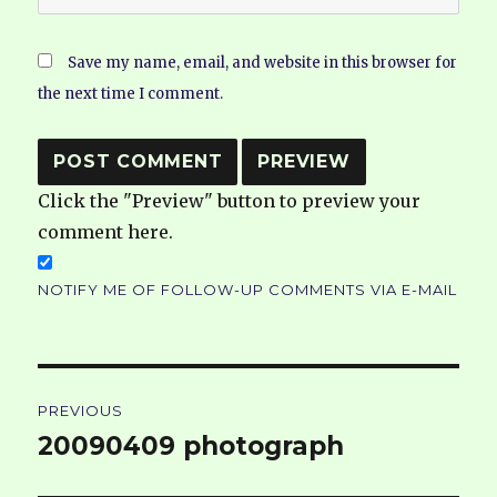
Save my name, email, and website in this browser for
the next time I comment.
Click the "Preview" button to preview your
comment here.
NOTIFY ME OF FOLLOW-UP COMMENTS VIA E-MAIL
Post
PREVIOUS
navigation
20090409 photograph
Previous
post: