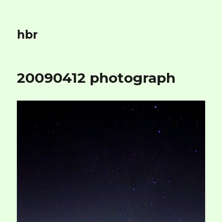
hbr
20090412 photograph