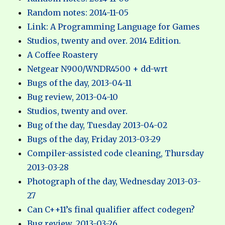
Random notes: 2014-11-05
Link: A Programming Language for Games
Studios, twenty and over. 2014 Edition.
A Coffee Roastery
Netgear N900/WNDR4500 + dd-wrt
Bugs of the day, 2013-04-11
Bug review, 2013-04-10
Studios, twenty and over.
Bug of the day, Tuesday 2013-04-02
Bugs of the day, Friday 2013-03-29
Compiler-assisted code cleaning, Thursday
2013-03-28
Photograph of the day, Wednesday 2013-03-
27
Can C++11’s final qualifier affect codegen?
Bug review, 2013-03-26