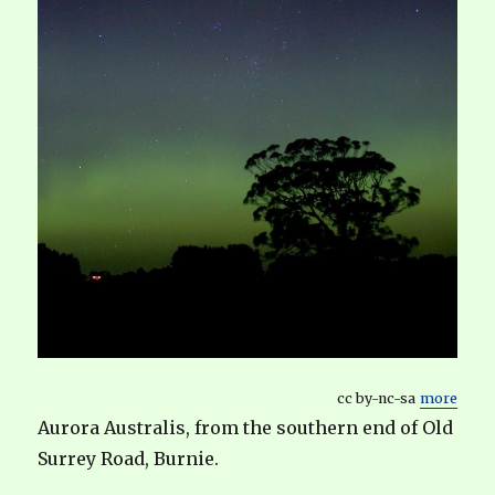
cc by-nc-sa
more
Aurora Australis, from the southern end of Old
Surrey Road, Burnie.