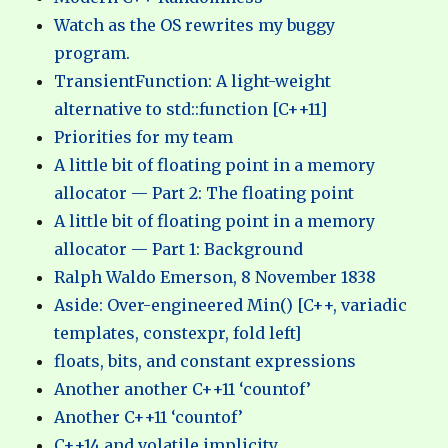
Watch as the OS rewrites my buggy
program.
TransientFunction: A light-weight
alternative to std::function [C++11]
Priorities for my team
A little bit of floating point in a memory
allocator — Part 2: The floating point
A little bit of floating point in a memory
allocator — Part 1: Background
Ralph Waldo Emerson, 8 November 1838
Aside: Over-engineered Min() [C++, variadic
templates, constexpr, fold left]
floats, bits, and constant expressions
Another another C++11 ‘countof’
Another C++11 ‘countof’
C++14 and volatile implicity