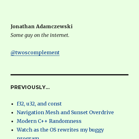
Jonathan Adamczewski
Some guy on the internet.
@twoscomplement
PREVIOUSLY…
f32, u32, and const
Navigation Mesh and Sunset Overdrive
Modern C++ Randomness
Watch as the OS rewrites my buggy
program.