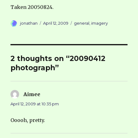
Taken 20050824.
Author
Posted
Categories
jonathan
April 12, 2009
general
,
imagery
on
2 thoughts on “20090412
photograph”
Aimee
says:
April 12, 2009 at 10:35 pm
Ooooh, pretty.