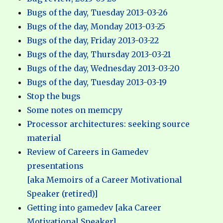
Bugs of the day, Tuesday 2013-03-26
Bugs of the day, Monday 2013-03-25
Bugs of the day, Friday 2013-03-22
Bugs of the day, Thursday 2013-03-21
Bugs of the day, Wednesday 2013-03-20
Bugs of the day, Tuesday 2013-03-19
Stop the bugs
Some notes on memcpy
Processor architectures: seeking source
material
Review of Careers in Gamedev
presentations
[aka Memoirs of a Career Motivational
Speaker (retired)]
Getting into gamedev [aka Career
Motivational Speaker]