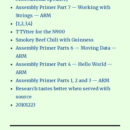
Assembly Primer Part 7 — Working with
Strings — ARM
{1,2,3,4}
TTYtter for the N900
Smokey Beef Chili with Guinness
Assembly Primer Parts 6 — Moving Data —
ARM
Assembly Primer Part 4 — Hello World —
ARM
Assembly Primer Parts 1, 2 and 3 — ARM
Research tastes better when served with
source
20101223