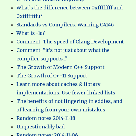
What’s the difference between 0xffffffff and
0xffffffffu?
Standards vs Compilers: Warning C4146
What is -1u?
Comment: The speed of Clang Development
Comment: “it’s not just about what the
compiler supports…”
The Growth of Modern C++ Support
The Growth of C++11 Support
Learn more about caches & library
implementations. Use fewer linked lists.
The benefits of not lingering in eddies, and
of learning from your own mistakes
Random notes 2014-11-18
Unquestionably bad
Random notes: 2014-11-06