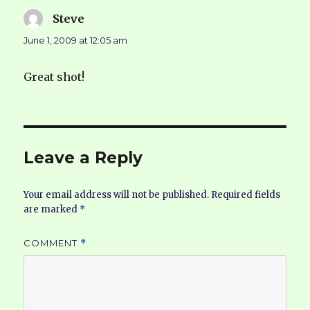
Steve
says:
June 1, 2009 at 12:05 am
Great shot!
Leave a Reply
Your email address will not be published.
Required fields
are marked
*
COMMENT
*