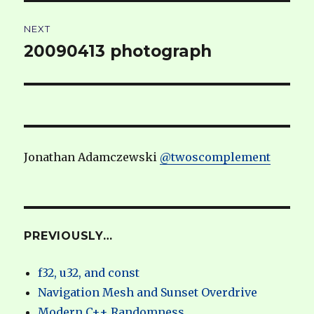
NEXT
20090413 photograph
Next
post:
Jonathan Adamczewski
@twoscomplement
PREVIOUSLY…
f32, u32, and const
Navigation Mesh and Sunset Overdrive
Modern C++ Randomness