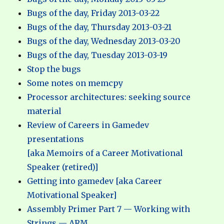
Bugs of the day, Friday 2013-03-22
Bugs of the day, Thursday 2013-03-21
Bugs of the day, Wednesday 2013-03-20
Bugs of the day, Tuesday 2013-03-19
Stop the bugs
Some notes on memcpy
Processor architectures: seeking source
material
Review of Careers in Gamedev
presentations
[aka Memoirs of a Career Motivational
Speaker (retired)]
Getting into gamedev [aka Career
Motivational Speaker]
Assembly Primer Part 7 — Working with
Strings — ARM