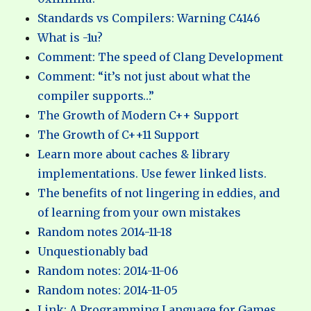
Standards vs Compilers: Warning C4146
What is -1u?
Comment: The speed of Clang Development
Comment: “it’s not just about what the
compiler supports…”
The Growth of Modern C++ Support
The Growth of C++11 Support
Learn more about caches & library
implementations. Use fewer linked lists.
The benefits of not lingering in eddies, and
of learning from your own mistakes
Random notes 2014-11-18
Unquestionably bad
Random notes: 2014-11-06
Random notes: 2014-11-05
Link: A Programming Language for Games