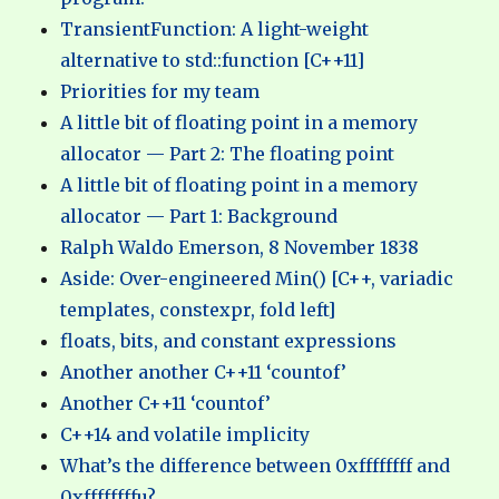
TransientFunction: A light-weight
alternative to std::function [C++11]
Priorities for my team
A little bit of floating point in a memory
allocator — Part 2: The floating point
A little bit of floating point in a memory
allocator — Part 1: Background
Ralph Waldo Emerson, 8 November 1838
Aside: Over-engineered Min() [C++, variadic
templates, constexpr, fold left]
floats, bits, and constant expressions
Another another C++11 ‘countof’
Another C++11 ‘countof’
C++14 and volatile implicity
What’s the difference between 0xffffffff and
0xffffffffu?