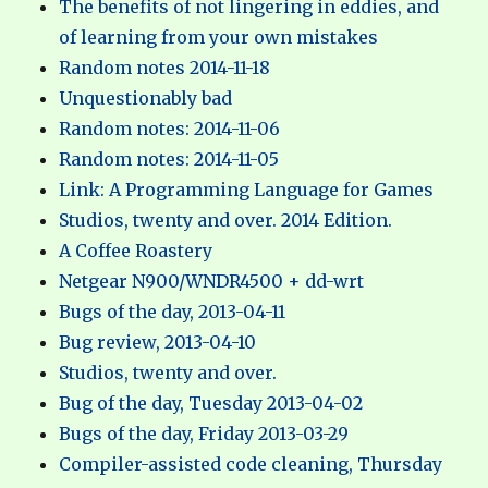
The benefits of not lingering in eddies, and
of learning from your own mistakes
Random notes 2014-11-18
Unquestionably bad
Random notes: 2014-11-06
Random notes: 2014-11-05
Link: A Programming Language for Games
Studios, twenty and over. 2014 Edition.
A Coffee Roastery
Netgear N900/WNDR4500 + dd-wrt
Bugs of the day, 2013-04-11
Bug review, 2013-04-10
Studios, twenty and over.
Bug of the day, Tuesday 2013-04-02
Bugs of the day, Friday 2013-03-29
Compiler-assisted code cleaning, Thursday