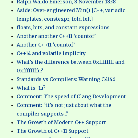
Ralph Waldo Emerson, 8 November 1838
Aside: Over-engineered Min() [C++, variadic
templates, constexpr, fold left]
floats, bits, and constant expressions
Another another C++11 ‘countof’
Another C++11 ‘countof’
C++14 and volatile implicity
What’s the difference between 0xffffffff and
0xffffffffu?
Standards vs Compilers: Warning C4146
What is -1u?
Comment: The speed of Clang Development
Comment: “it’s not just about what the
compiler supports…”
The Growth of Modern C++ Support
The Growth of C++11 Support