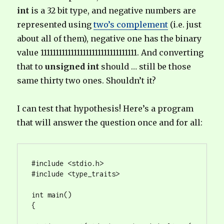
int
is a 32 bit type, and negative numbers are
represented using
two’s complement
(i.e. just
about all of them), negative one has the binary
value 11111111111111111111111111111111. And converting
that to
unsigned int
should … still be those
same thirty two ones. Shouldn’t it?
I can test that hypothesis! Here’s a program
that will answer the question once and for all:
#include <stdio.h>

#include <type_traits>

int main()

{
