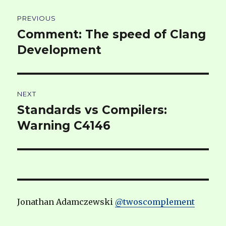
Post
PREVIOUS
navigation
Comment: The speed of Clang
Previous
post:
Development
NEXT
Standards vs Compilers:
Next
post:
Warning C4146
Jonathan Adamczewski
@twoscomplement