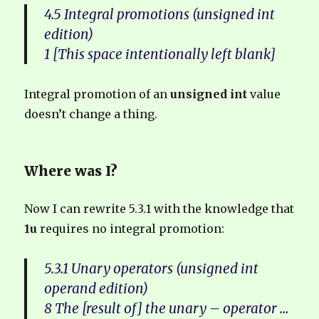
4.5 Integral promotions (unsigned int
edition)
1 [This space intentionally left blank]
Integral promotion of an
unsigned int
value
doesn’t change a thing.
Where was I?
Now I can rewrite 5.3.1 with the knowledge that
1u
requires no integral promotion:
5.3.1 Unary operators (unsigned int
operand edition)
8 The [result of] the unary – operator …