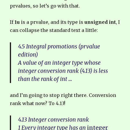
prvalues, so let’s go with that.
If
1u
is a prvalue, and its type is
unsigned int
, I
can collapse the standard text a little:
4.5 Integral promotions (prvalue
edition)
A value of an integer type whose
integer conversion rank (4.13) is less
than the rank of int …
and I’m going to stop right there. Conversion
rank what now? To 4.13!
4.13 Integer conversion rank
1 Every integer type has an
integer