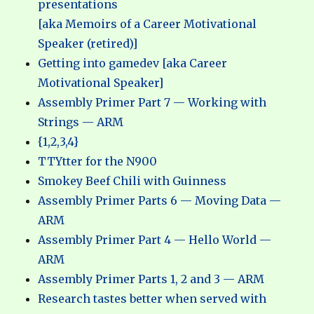
presentations
[aka Memoirs of a Career Motivational
Speaker (retired)]
Getting into gamedev [aka Career
Motivational Speaker]
Assembly Primer Part 7 — Working with
Strings — ARM
{1,2,3,4}
TTYtter for the N900
Smokey Beef Chili with Guinness
Assembly Primer Parts 6 — Moving Data —
ARM
Assembly Primer Part 4 — Hello World —
ARM
Assembly Primer Parts 1, 2 and 3 — ARM
Research tastes better when served with