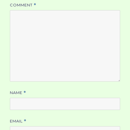
COMMENT
*
NAME
*
EMAIL
*