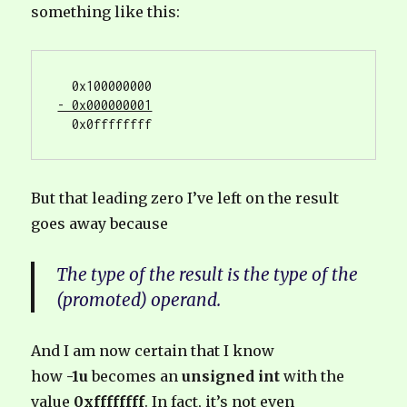
something like this:
- 0x000000001
  0x0ffffffff
But that leading zero I’ve left on the result
goes away because
The type of the result is the type of the
(promoted) operand.
And I am now certain that I know
how
-1u
becomes an
unsigned int
with the
value
0xffffffff
. In fact, it’s not even