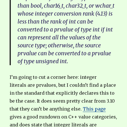
than bool, char16_t, char32_t, or wchar_t
whose integer conversion rank (4.13) is
less than the rank of int can be
converted to a prvalue of type int if int
can represent all the values of the
source type; otherwise, the source
prvalue can be converted to a prvalue
of type unsigned int.
I’m going to cut a corner here: integer
literals are prvalues, but I couldn’t find a place
in the standard that explicitly declares this to
be the case. It does seem pretty clear from 3.10
that they can’t be anything else.
This page
gives a good rundown on C++ value categories,
and does state that integer literals are