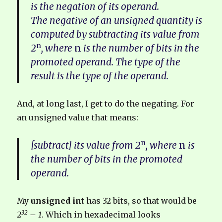
is the negation of its operand.
The negative of an unsigned quantity is
computed by subtracting its value from
n
2
, where
n
is the number of bits in the
promoted operand. The type of the
result is the type of the operand.
And, at long last, I get to do the negating. For
an unsigned value that means:
n
[subtract] its value from 2
, where
n
is
the number of bits in the promoted
operand.
My
unsigned int
has 32 bits, so that would be
32
2
– 1
. Which in hexadecimal looks