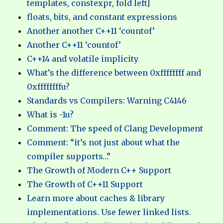
templates, constexpr, fold left]
floats, bits, and constant expressions
Another another C++11 ‘countof’
Another C++11 ‘countof’
C++14 and volatile implicity
What’s the difference between 0xffffffff and
0xffffffffu?
Standards vs Compilers: Warning C4146
What is -1u?
Comment: The speed of Clang Development
Comment: “it’s not just about what the
compiler supports…”
The Growth of Modern C++ Support
The Growth of C++11 Support
Learn more about caches & library
implementations. Use fewer linked lists.