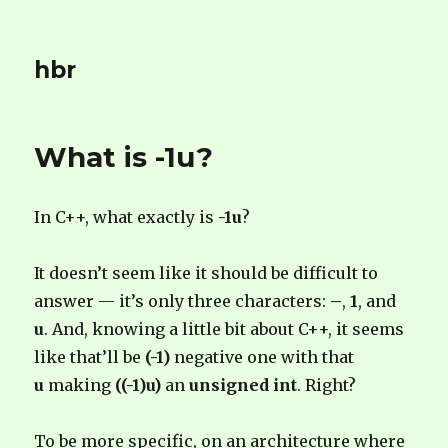
hbr
What is -1u?
In C++, what exactly is
-1u
?
It doesn’t seem like it should be difficult to
answer — it’s only three characters:
–
,
1
, and
u
. And, knowing a little bit about C++, it seems
like that’ll be
(-1)
negative one with that
u
making
((-1)u)
an
unsigned int
. Right?
To be more specific, on an architecture where