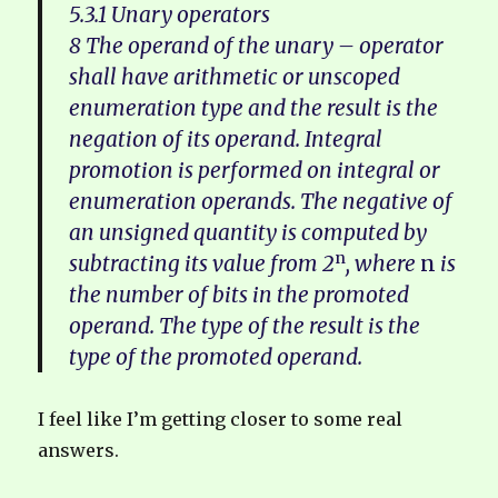
5.3.1 Unary operators
8 The operand of the unary – operator
shall have arithmetic or unscoped
enumeration type and the result is the
negation of its operand. Integral
promotion is performed on integral or
enumeration operands. The negative of
an unsigned quantity is computed by
n
subtracting its value from 2
, where
n
is
the number of bits in the promoted
operand. The type of the result is the
type of the promoted operand.
I feel like I’m getting closer to some real
answers.