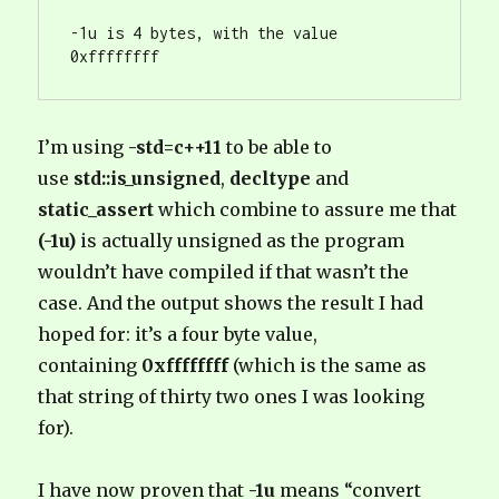
-1u is 4 bytes, with the value 
0xffffffff
I’m using
-std=c++11
to be able to
use
std::is_unsigned
,
decltype
and
static_assert
which combine to assure me that
(-1u)
is actually unsigned as the program
wouldn’t have compiled if that wasn’t the
case. And the output shows the result I had
hoped for: it’s a four byte value,
containing
0xffffffff
(which is the same as
that string of thirty two ones I was looking
for).
I have now proven that
-1u
means “convert