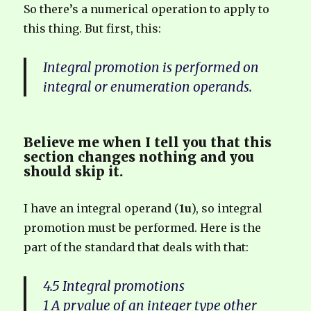
So there’s a numerical operation to apply to
this thing. But first, this:
Integral promotion is performed on
integral or enumeration operands.
Believe me when I tell you that this
section changes nothing and you
should skip it.
I have an integral operand (
1u
), so integral
promotion must be performed. Here is the
part of the standard that deals with that:
4.5 Integral promotions
1 A prvalue of an integer type other