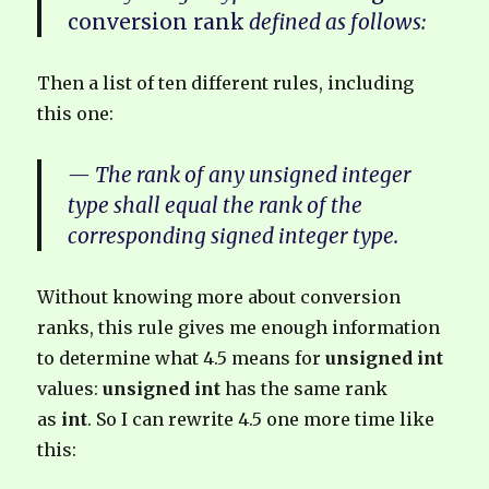
conversion rank
defined as follows:
Then a list of ten different rules, including
this one:
— The rank of any unsigned integer
type shall equal the rank of the
corresponding signed integer type.
Without knowing more about conversion
ranks, this rule gives me enough information
to determine what 4.5 means for
unsigned int
values:
unsigned int
has the same rank
as
int
. So I can rewrite 4.5 one more time like
this: