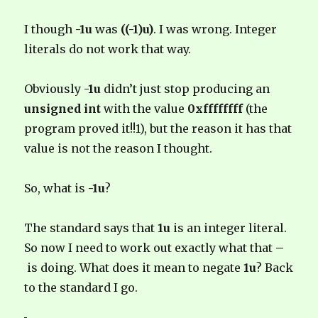
I though
-1u
was
((-1)u)
.
I was wrong. Integer
literals do not work that way.
Obviously
-1u
didn’t just stop producing an
unsigned int
with the value
0xffffffff
(the
program proved it!!1), but the reason it has that
value is not the reason I thought.
So, what is
-1u
?
The standard says that
1u
is an integer literal.
So now I need to work out exactly what that
–
is doing. What does it mean to negate
1u
? Back
to the standard I go.