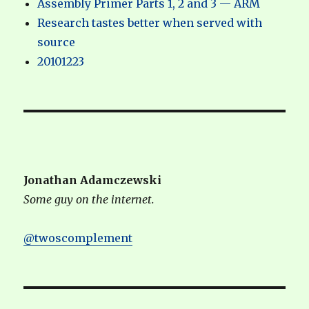
Assembly Primer Parts 1, 2 and 3 — ARM
Research tastes better when served with
source
20101223
Jonathan Adamczewski
Some guy on the internet.
@twoscomplement