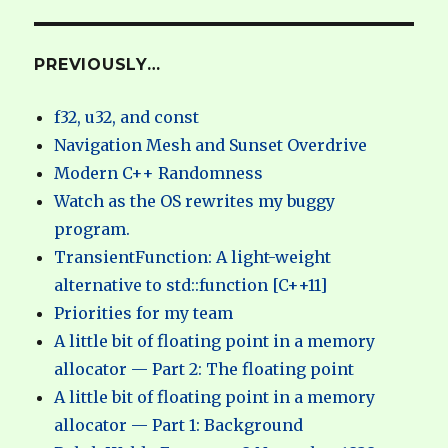
PREVIOUSLY…
f32, u32, and const
Navigation Mesh and Sunset Overdrive
Modern C++ Randomness
Watch as the OS rewrites my buggy
program.
TransientFunction: A light-weight
alternative to std::function [C++11]
Priorities for my team
A little bit of floating point in a memory
allocator — Part 2: The floating point
A little bit of floating point in a memory
allocator — Part 1: Background