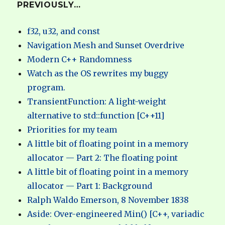
PREVIOUSLY…
f32, u32, and const
Navigation Mesh and Sunset Overdrive
Modern C++ Randomness
Watch as the OS rewrites my buggy
program.
TransientFunction: A light-weight
alternative to std::function [C++11]
Priorities for my team
A little bit of floating point in a memory
allocator — Part 2: The floating point
A little bit of floating point in a memory
allocator — Part 1: Background
Ralph Waldo Emerson, 8 November 1838
Aside: Over-engineered Min() [C++, variadic