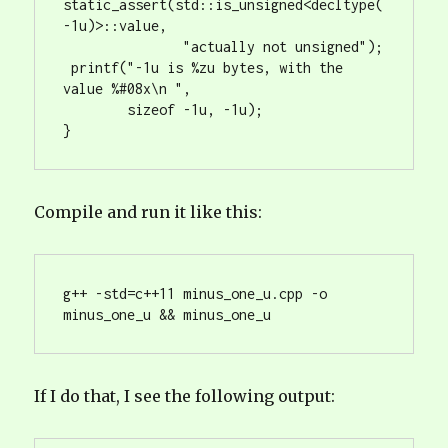
static_assert(std::is_unsigned<decltype(
-1u)>::value, 

               "actually not unsigned");

 printf("-1u is %zu bytes, with the 
value %#08x\n ", 

        sizeof -1u, -1u);

Compile and run it like this:
g++ -std=c++11 minus_one_u.cpp -o 
If I do that, I see the following output: