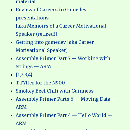
material
Review of Careers in Gamedev
presentations
[aka Memoirs of a Career Motivational
Speaker (retired)]
Getting into gamedev [aka Career
Motivational Speaker]
Assembly Primer Part 7 — Working with
Strings — ARM
{1,2,3,4}
TTYtter for the N900
Smokey Beef Chili with Guinness
Assembly Primer Parts 6 — Moving Data —
ARM
Assembly Primer Part 4 — Hello World —
ARM