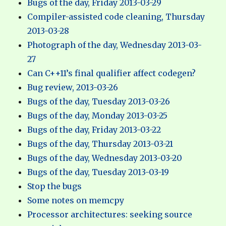
Bugs of the day, Friday 2013-03-29
Compiler-assisted code cleaning, Thursday
2013-03-28
Photograph of the day, Wednesday 2013-03-
27
Can C++11’s final qualifier affect codegen?
Bug review, 2013-03-26
Bugs of the day, Tuesday 2013-03-26
Bugs of the day, Monday 2013-03-25
Bugs of the day, Friday 2013-03-22
Bugs of the day, Thursday 2013-03-21
Bugs of the day, Wednesday 2013-03-20
Bugs of the day, Tuesday 2013-03-19
Stop the bugs
Some notes on memcpy
Processor architectures: seeking source