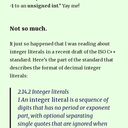
-1
to an
unsigned int
.” Yay me!
Not so much.
It just so happened that I was reading about
integer literals in a recent draft of the ISO C++
standard. Here’s the part of the standard that
describes the format of decimal integer
literals:
2.14.2 Integer literals
1 An
integer literal
is a sequence of
digits that has no period or exponent
part, with optional separating
single quotes that are ignored when