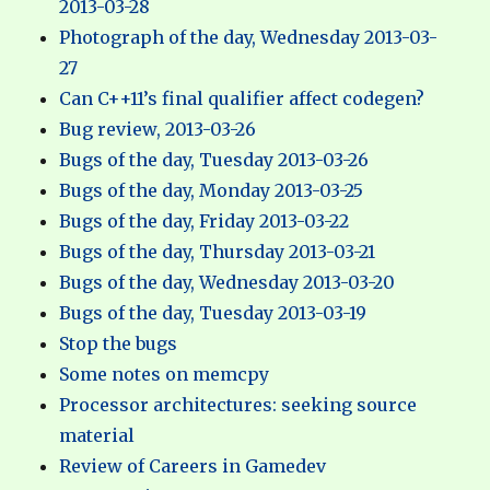
2013-03-28
Photograph of the day, Wednesday 2013-03-
27
Can C++11’s final qualifier affect codegen?
Bug review, 2013-03-26
Bugs of the day, Tuesday 2013-03-26
Bugs of the day, Monday 2013-03-25
Bugs of the day, Friday 2013-03-22
Bugs of the day, Thursday 2013-03-21
Bugs of the day, Wednesday 2013-03-20
Bugs of the day, Tuesday 2013-03-19
Stop the bugs
Some notes on memcpy
Processor architectures: seeking source
material
Review of Careers in Gamedev