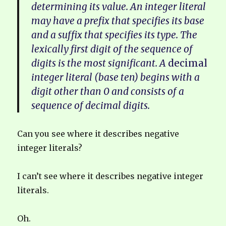
determining its value. An integer literal
may have a prefix that specifies its base
and a suffix that specifies its type. The
lexically first digit of the sequence of
digits is the most significant. A
decimal
integer literal (base ten) begins with a
digit other than 0 and consists of a
sequence of decimal digits.
Can you see where it describes negative
integer literals?
I can’t see where it describes negative integer
literals.
Oh.