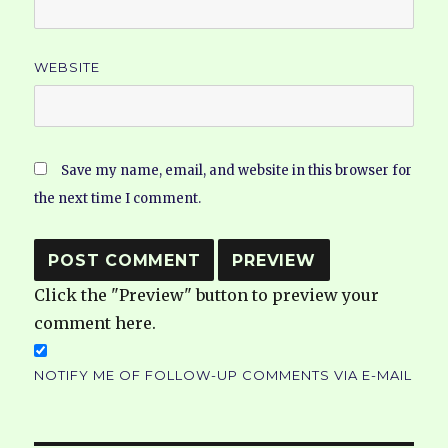
WEBSITE
Save my name, email, and website in this browser for
the next time I comment.
Click the "Preview" button to preview your
comment here.
NOTIFY ME OF FOLLOW-UP COMMENTS VIA E-MAIL