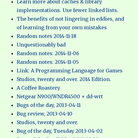
Learn more about caches & library
implementations. Use fewer linked lists.
The benefits of not lingering in eddies, and
of learning from your own mistakes
Random notes 2014-11-18
Unquestionably bad
Random notes: 2014-11-06
Random notes: 2014-11-05
Link: A Programming Language for Games
Studios, twenty and over. 2014 Edition.
A Coffee Roastery
Netgear N900/WNDR4500 + dd-wrt
Bugs of the day, 2013-04-11
Bug review, 2013-04-10
Studios, twenty and over.
Bug of the day, Tuesday 2013-04-02