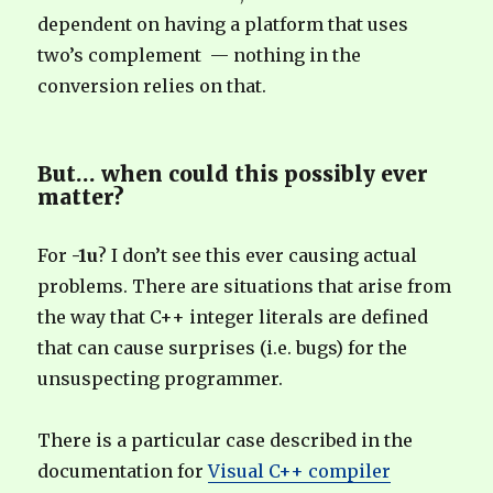
dependent on having a platform that uses
two’s complement — nothing in the
conversion relies on that.
But… when could this possibly ever
matter?
For
-1u
?
I don’t see this ever causing actual
problems. There are situations that arise from
the way that C++ integer literals are defined
that can cause surprises (i.e. bugs) for the
unsuspecting programmer.
There is a particular case described in the
documentation for
Visual C++ compiler