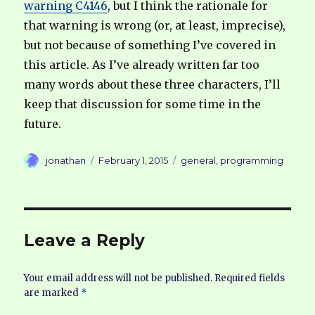
warning C4146
, but I think the rationale for
that warning is wrong (or, at least, imprecise),
but not because of something I’ve covered in
this article. As I’ve already written far too
many words about these three characters, I’ll
keep that discussion for some time in the
future.
Author
Posted
Categories
jonathan
February 1, 2015
general
,
programming
on
Leave a Reply
Your email address will not be published.
Required fields
are marked
*