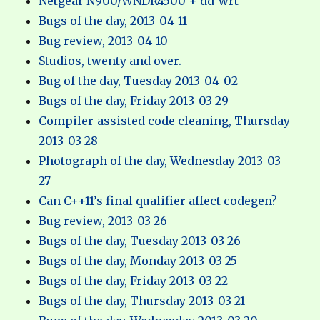
Netgear N900/WNDR4500 + dd-wrt
Bugs of the day, 2013-04-11
Bug review, 2013-04-10
Studios, twenty and over.
Bug of the day, Tuesday 2013-04-02
Bugs of the day, Friday 2013-03-29
Compiler-assisted code cleaning, Thursday
2013-03-28
Photograph of the day, Wednesday 2013-03-
27
Can C++11’s final qualifier affect codegen?
Bug review, 2013-03-26
Bugs of the day, Tuesday 2013-03-26
Bugs of the day, Monday 2013-03-25
Bugs of the day, Friday 2013-03-22
Bugs of the day, Thursday 2013-03-21