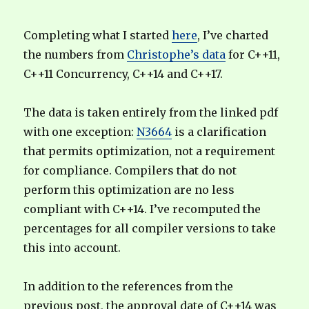
Completing what I started
here
, I’ve charted
the numbers from
Christophe’s data
for C++11,
C++11 Concurrency, C++14 and C++17.
The data is taken entirely from the linked pdf
with one exception:
N3664
is a clarification
that permits optimization, not a requirement
for compliance. Compilers that do not
perform this optimization are no less
compliant with C++14. I’ve recomputed the
percentages for all compiler versions to take
this into account.
In addition to the references from the
previous post, the approval date of C++14 was