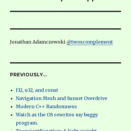
Jonathan Adamczewski
@twoscomplement
PREVIOUSLY…
f32, u32, and const
Navigation Mesh and Sunset Overdrive
Modern C++ Randomness
Watch as the OS rewrites my buggy
program.