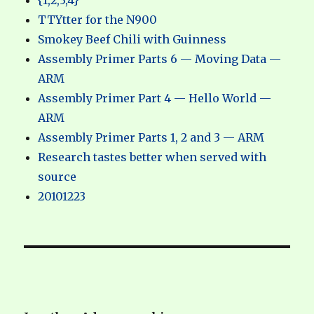
{1,2,3,4}
TTYtter for the N900
Smokey Beef Chili with Guinness
Assembly Primer Parts 6 — Moving Data —
ARM
Assembly Primer Part 4 — Hello World —
ARM
Assembly Primer Parts 1, 2 and 3 — ARM
Research tastes better when served with
source
20101223