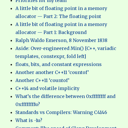
Priorities for my team
A little bit of floating point in a memory
allocator — Part 2: The floating point
A little bit of floating point in a memory
allocator — Part 1: Background
Ralph Waldo Emerson, 8 November 1838
Aside: Over-engineered Min() [C++, variadic
templates, constexpr, fold left]
floats, bits, and constant expressions
Another another C++11 ‘countof’
Another C++11 ‘countof’
C++14 and volatile implicity
What’s the difference between 0xffffffff and
0xffffffffu?
Standards vs Compilers: Warning C4146
What is -1u?