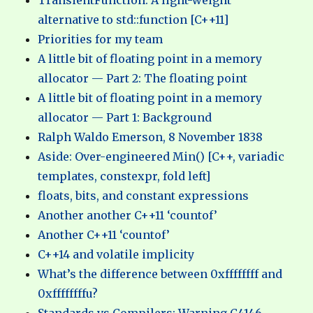
TransientFunction: A light-weight
alternative to std::function [C++11]
Priorities for my team
A little bit of floating point in a memory
allocator — Part 2: The floating point
A little bit of floating point in a memory
allocator — Part 1: Background
Ralph Waldo Emerson, 8 November 1838
Aside: Over-engineered Min() [C++, variadic
templates, constexpr, fold left]
floats, bits, and constant expressions
Another another C++11 ‘countof’
Another C++11 ‘countof’
C++14 and volatile implicity
What’s the difference between 0xffffffff and
0xffffffffu?