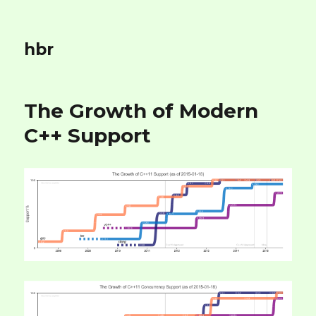
hbr
The Growth of Modern
C++ Support