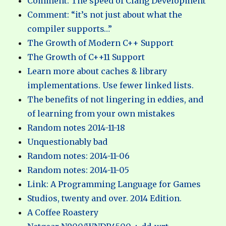
Comment: The speed of Clang Development
Comment: “it’s not just about what the
compiler supports…”
The Growth of Modern C++ Support
The Growth of C++11 Support
Learn more about caches & library
implementations. Use fewer linked lists.
The benefits of not lingering in eddies, and
of learning from your own mistakes
Random notes 2014-11-18
Unquestionably bad
Random notes: 2014-11-06
Random notes: 2014-11-05
Link: A Programming Language for Games
Studios, twenty and over. 2014 Edition.
A Coffee Roastery