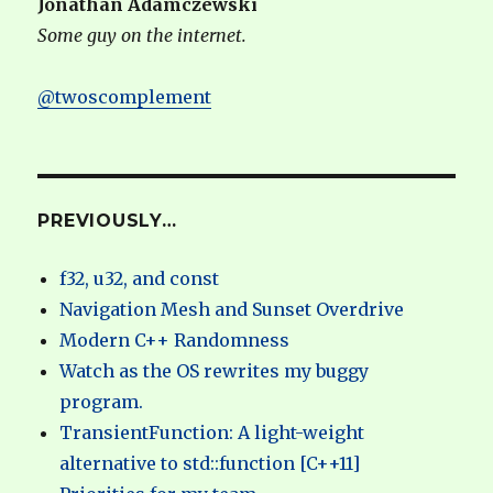
Jonathan Adamczewski
Some guy on the internet.
@twoscomplement
PREVIOUSLY…
f32, u32, and const
Navigation Mesh and Sunset Overdrive
Modern C++ Randomness
Watch as the OS rewrites my buggy
program.
TransientFunction: A light-weight
alternative to std::function [C++11]