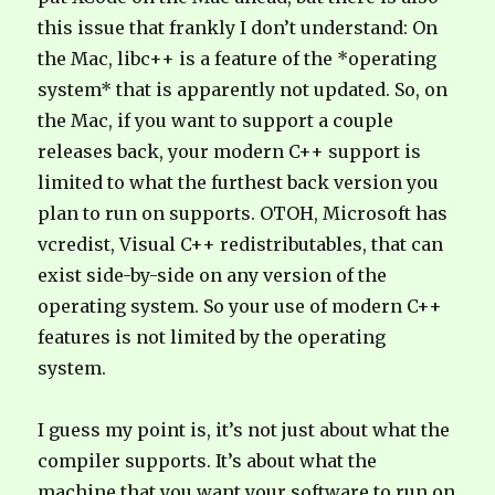
this issue that frankly I don’t understand: On
the Mac, libc++ is a feature of the *operating
system* that is apparently not updated. So, on
the Mac, if you want to support a couple
releases back, your modern C++ support is
limited to what the furthest back version you
plan to run on supports. OTOH, Microsoft has
vcredist, Visual C++ redistributables, that can
exist side-by-side on any version of the
operating system. So your use of modern C++
features is not limited by the operating
system.
I guess my point is, it’s not just about what the
compiler supports. It’s about what the
machine that you want your software to run on