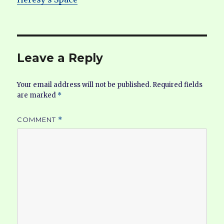
Leave a Reply
Your email address will not be published.
Required fields
are marked
*
COMMENT
*