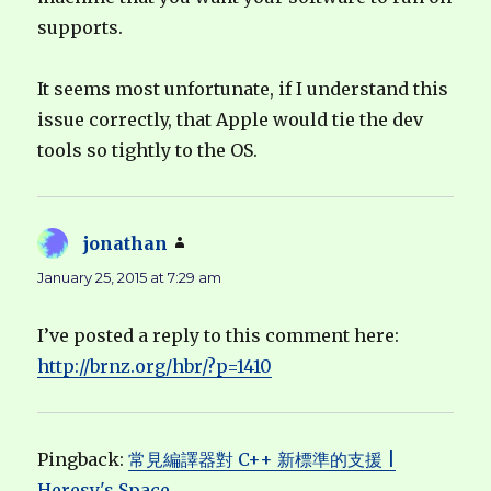
supports.
It seems most unfortunate, if I understand this
issue correctly, that Apple would tie the dev
tools so tightly to the OS.
jonathan
says:
January 25, 2015 at 7:29 am
I’ve posted a reply to this comment here:
http://brnz.org/hbr/?p=1410
Pingback:
常見編譯器對 C++ 新標準的支援 |
Heresy's Space