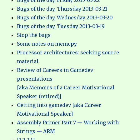
Bugs of the day, Friday 2013-03-22
Bugs of the day, Thursday 2013-03-21
Bugs of the day, Wednesday 2013-03-20
Bugs of the day, Tuesday 2013-03-19
Stop the bugs
Some notes on memcpy
Processor architectures: seeking source
material
Review of Careers in Gamedev
presentations
[aka Memoirs of a Career Motivational
Speaker (retired)]
Getting into gamedev [aka Career
Motivational Speaker]
Assembly Primer Part 7 — Working with
Strings — ARM