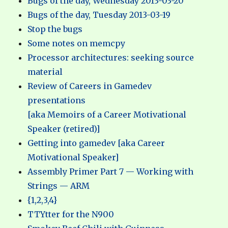
Bugs of the day, Wednesday 2013-03-20
Bugs of the day, Tuesday 2013-03-19
Stop the bugs
Some notes on memcpy
Processor architectures: seeking source
material
Review of Careers in Gamedev
presentations
[aka Memoirs of a Career Motivational
Speaker (retired)]
Getting into gamedev [aka Career
Motivational Speaker]
Assembly Primer Part 7 — Working with
Strings — ARM
{1,2,3,4}
TTYtter for the N900