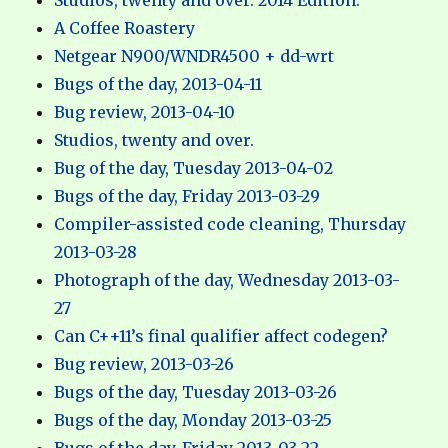
Studios, twenty and over. 2014 Edition.
A Coffee Roastery
Netgear N900/WNDR4500 + dd-wrt
Bugs of the day, 2013-04-11
Bug review, 2013-04-10
Studios, twenty and over.
Bug of the day, Tuesday 2013-04-02
Bugs of the day, Friday 2013-03-29
Compiler-assisted code cleaning, Thursday
2013-03-28
Photograph of the day, Wednesday 2013-03-
27
Can C++11’s final qualifier affect codegen?
Bug review, 2013-03-26
Bugs of the day, Tuesday 2013-03-26
Bugs of the day, Monday 2013-03-25