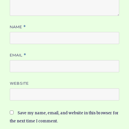
NAME
*
EMAIL
*
WEBSITE
Save my name, email, and website in this browser for
the next time I comment.