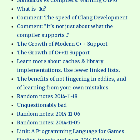
Standards vs Compilers: Warning C4146
What is -1u?
Comment: The speed of Clang Development
Comment: “it’s not just about what the
compiler supports…”
The Growth of Modern C++ Support
The Growth of C++11 Support
Learn more about caches & library
implementations. Use fewer linked lists.
The benefits of not lingering in eddies, and
of learning from your own mistakes
Random notes 2014-11-18
Unquestionably bad
Random notes: 2014-11-06
Random notes: 2014-11-05
Link: A Programming Language for Games