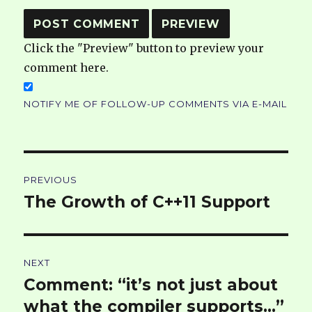
Click the "Preview" button to preview your
comment here.
NOTIFY ME OF FOLLOW-UP COMMENTS VIA E-MAIL
Post
PREVIOUS
navigation
The Growth of C++11 Support
Previous
post:
NEXT
Comment: “it’s not just about
Next
post:
what the compiler supports…”