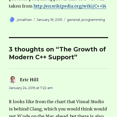
taken from
http://en.wikipedia.org/wiki/C++14
Author
Posted
Categories
jonathan
January 19, 2015
general
,
programming
on
3 thoughts on “The Growth of
Modern C++ Support”
Eric Hill
says:
January 24, 2015 at 7:22 am
It looks like from the chart that Visual Studio
is behind Clang, which you would think would
put XCode on the Mac ahead, but there is also