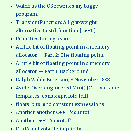
Watch as the OS rewrites my buggy
program.
TransientFunction: A light-weight
alternative to std::function [C++11]
Priorities for my team
A little bit of floating point in a memory
allocator — Part 2: The floating point
A little bit of floating point in a memory
allocator — Part 1: Background
Ralph Waldo Emerson, 8 November 1838
Aside: Over-engineered Min() [C++, variadic
templates, constexpr, fold left]
floats, bits, and constant expressions
Another another C++11 ‘countof’
Another C++11 ‘countof’
C++14 and volatile implicity