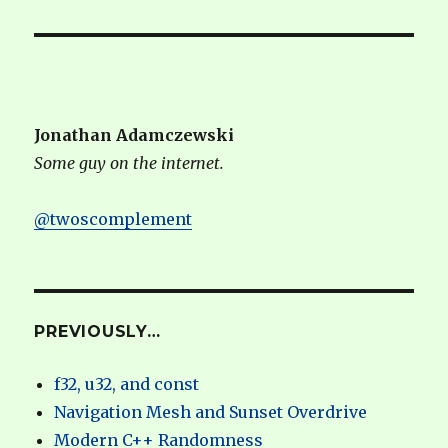
Jonathan Adamczewski
Some guy on the internet.
@twoscomplement
PREVIOUSLY…
f32, u32, and const
Navigation Mesh and Sunset Overdrive
Modern C++ Randomness