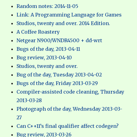
Random notes: 2014-11-05
Link: A Programming Language for Games
Studios, twenty and over. 2014 Edition.
A Coffee Roastery
Netgear N900/WNDR4500 + dd-wrt
Bugs of the day, 2013-04-11
Bug review, 2013-04-10
Studios, twenty and over.
Bug of the day, Tuesday 2013-04-02
Bugs of the day, Friday 2013-03-29
Compiler-assisted code cleaning, Thursday
2013-03-28
Photograph of the day, Wednesday 2013-03-
27
Can C++11’s final qualifier affect codegen?
Bug review, 2013-03-26