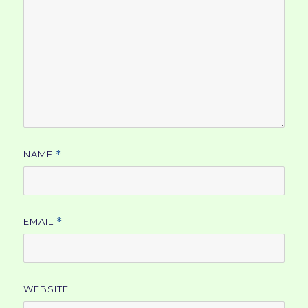
NAME
*
EMAIL
*
WEBSITE