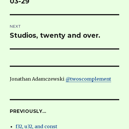
03-29
NEXT
Studios, twenty and over.
Next
post:
Jonathan Adamczewski
@twoscomplement
PREVIOUSLY…
f32, u32, and const