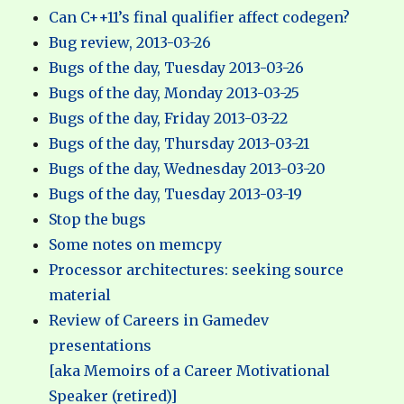
Can C++11’s final qualifier affect codegen?
Bug review, 2013-03-26
Bugs of the day, Tuesday 2013-03-26
Bugs of the day, Monday 2013-03-25
Bugs of the day, Friday 2013-03-22
Bugs of the day, Thursday 2013-03-21
Bugs of the day, Wednesday 2013-03-20
Bugs of the day, Tuesday 2013-03-19
Stop the bugs
Some notes on memcpy
Processor architectures: seeking source
material
Review of Careers in Gamedev
presentations
[aka Memoirs of a Career Motivational
Speaker (retired)]