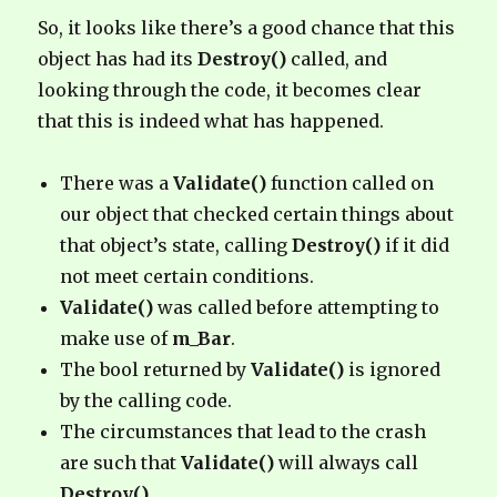
So, it looks like there’s a good chance that this
object has had its
Destroy()
called, and
looking through the code, it becomes clear
that this is indeed what has happened.
There was a
Validate()
function called on
our object that checked certain things about
that object’s state, calling
Destroy()
if it did
not meet certain conditions.
Validate()
was called before attempting to
make use of
m_Bar
.
The bool returned by
Validate()
is ignored
by the calling code.
The circumstances that lead to the crash
are such that
Validate()
will always call
Destroy()
.