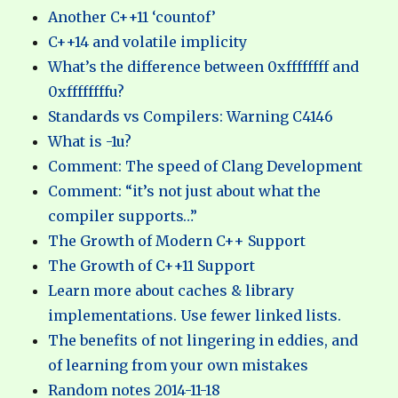
Another C++11 ‘countof’
C++14 and volatile implicity
What’s the difference between 0xffffffff and
0xffffffffu?
Standards vs Compilers: Warning C4146
What is -1u?
Comment: The speed of Clang Development
Comment: “it’s not just about what the
compiler supports…”
The Growth of Modern C++ Support
The Growth of C++11 Support
Learn more about caches & library
implementations. Use fewer linked lists.
The benefits of not lingering in eddies, and
of learning from your own mistakes
Random notes 2014-11-18