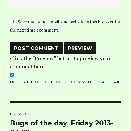
Save my name, email, and website in this browser for
the next time I comment.
Click the "Preview" button to preview your
comment here.
NOTIFY ME OF FOLLOW-UP COMMENTS VIA E-MAIL
Post
PREVIOUS
navigation
Bugs of the day, Friday 2013-
Previous
post: