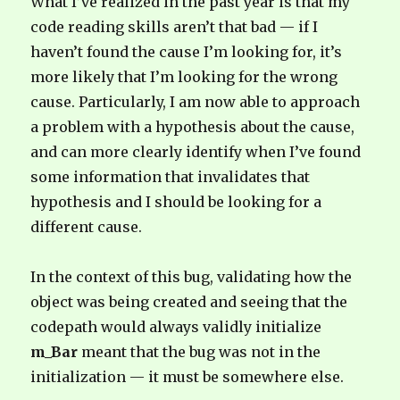
What I’ve realized in the past year is that my
code reading skills aren’t that bad — if I
haven’t found the cause I’m looking for, it’s
more likely that I’m looking for the wrong
cause. Particularly, I am now able to approach
a problem with a hypothesis about the cause,
and can more clearly identify when I’ve found
some information that invalidates that
hypothesis and I should be looking for a
different cause.
In the context of this bug, validating how the
object was being created and seeing that the
codepath would always validly initialize
m_Bar
meant that the bug was not in the
initialization — it must be somewhere else.