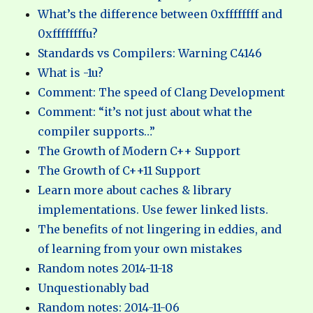
What’s the difference between 0xffffffff and
0xffffffffu?
Standards vs Compilers: Warning C4146
What is -1u?
Comment: The speed of Clang Development
Comment: “it’s not just about what the
compiler supports…”
The Growth of Modern C++ Support
The Growth of C++11 Support
Learn more about caches & library
implementations. Use fewer linked lists.
The benefits of not lingering in eddies, and
of learning from your own mistakes
Random notes 2014-11-18
Unquestionably bad
Random notes: 2014-11-06