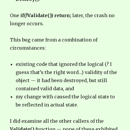
One
if(!Validate()) return;
later, the crash no
longer occurs.
This bug came from a combination of
circumstances:
existing code that ignored the logical (? I
guess that’s the right word…) validity of the
object — it had been destroyed, but still
contained valid data, and
my change with caused the logical state to
be reflected in actual state.
I did examine all the other callers of the
Validate()
function — none of these exhibited