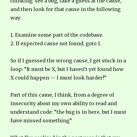
thinking: see a bug, take a guess at the cause,
and then look for that cause in the following
way:
1. Examine some part of the codebase.
2. If expected cause not found, goto 1.
So if I guessed the wrong cause, I get stuck in a
loop: “It must be X, but I haven’t yet found how
X could happen — I must look harder!”
Part of this came, I think, from a degree of
insecurity about my own ability to read and
understand code: “the bug is in here, but I must
have missed something”