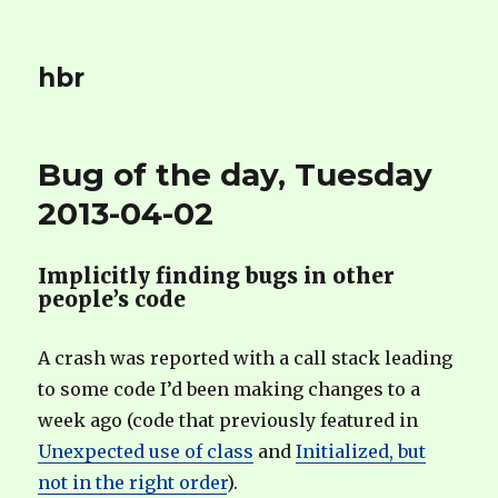
hbr
Bug of the day, Tuesday
2013-04-02
Implicitly finding bugs in other
people’s code
A crash was reported with a call stack leading
to some code I’d been making changes to a
week ago (code that previously featured in
Unexpected use of class
and
Initialized, but
not in the right order
).