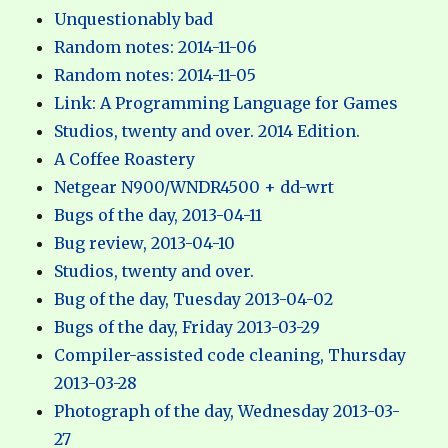
Unquestionably bad
Random notes: 2014-11-06
Random notes: 2014-11-05
Link: A Programming Language for Games
Studios, twenty and over. 2014 Edition.
A Coffee Roastery
Netgear N900/WNDR4500 + dd-wrt
Bugs of the day, 2013-04-11
Bug review, 2013-04-10
Studios, twenty and over.
Bug of the day, Tuesday 2013-04-02
Bugs of the day, Friday 2013-03-29
Compiler-assisted code cleaning, Thursday
2013-03-28
Photograph of the day, Wednesday 2013-03-
27