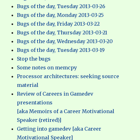
Bugs of the day, Tuesday 2013-03-26
Bugs of the day, Monday 2013-03-25
Bugs of the day, Friday 2013-03-22
Bugs of the day, Thursday 2013-03-21
Bugs of the day, Wednesday 2013-03-20
Bugs of the day, Tuesday 2013-03-19
Stop the bugs
Some notes on memcpy
Processor architectures: seeking source
material
Review of Careers in Gamedev
presentations
[aka Memoirs of a Career Motivational
Speaker (retired)]
Getting into gamedev [aka Career
Motivational Speaker]