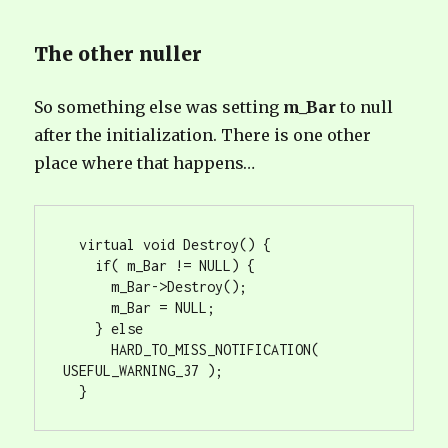
The other nuller
So something else was setting
m_Bar
to null
after the initialization. There is one other
place where that happens…
  virtual void Destroy() {

    if( m_Bar != NULL) {

      m_Bar->Destroy();

      m_Bar = NULL;

    } else

      HARD_TO_MISS_NOTIFICATION( 
USEFUL_WARNING_37 );

  }