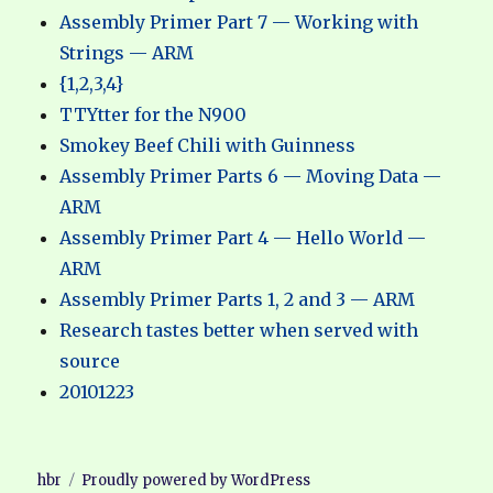
Assembly Primer Part 7 — Working with
Strings — ARM
{1,2,3,4}
TTYtter for the N900
Smokey Beef Chili with Guinness
Assembly Primer Parts 6 — Moving Data —
ARM
Assembly Primer Part 4 — Hello World —
ARM
Assembly Primer Parts 1, 2 and 3 — ARM
Research tastes better when served with
source
20101223
hbr
Proudly powered by WordPress