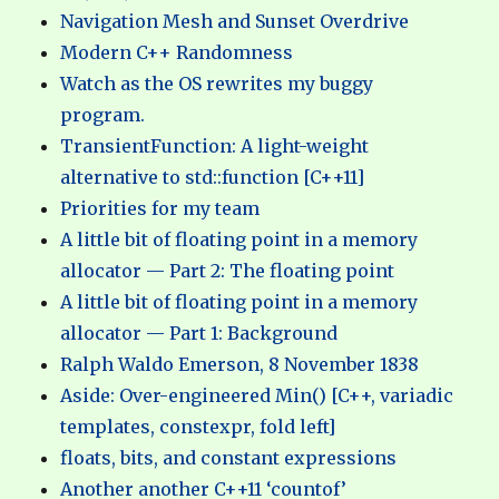
Navigation Mesh and Sunset Overdrive
Modern C++ Randomness
Watch as the OS rewrites my buggy
program.
TransientFunction: A light-weight
alternative to std::function [C++11]
Priorities for my team
A little bit of floating point in a memory
allocator — Part 2: The floating point
A little bit of floating point in a memory
allocator — Part 1: Background
Ralph Waldo Emerson, 8 November 1838
Aside: Over-engineered Min() [C++, variadic
templates, constexpr, fold left]
floats, bits, and constant expressions
Another another C++11 ‘countof’