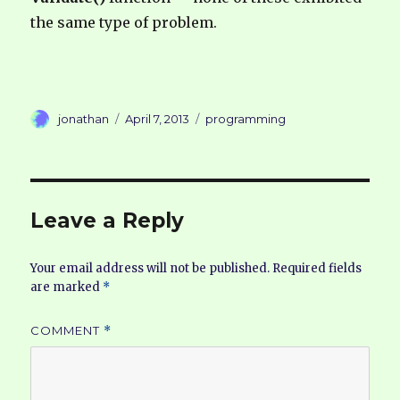
the same type of problem.
Author
Posted
Categories
jonathan
April 7, 2013
programming
on
Leave a Reply
Your email address will not be published.
Required fields
are marked
*
COMMENT
*