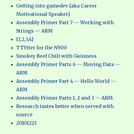
Getting into gamedev [aka Career
Motivational Speaker]
Assembly Primer Part 7 — Working with
Strings — ARM
{1,2,3,4}
TTYtter for the N900
Smokey Beef Chili with Guinness
Assembly Primer Parts 6 — Moving Data —
ARM
Assembly Primer Part 4 — Hello World —
ARM
Assembly Primer Parts 1, 2 and 3 — ARM
Research tastes better when served with
source
20101223