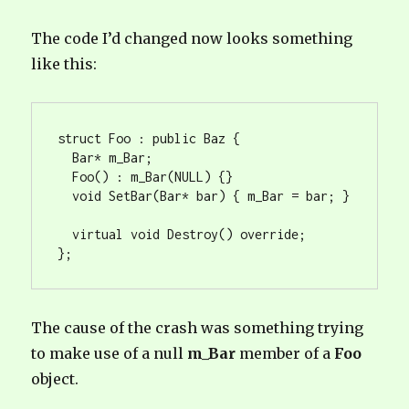
The code I’d changed now looks something
like this:
struct Foo : public Baz {

  Bar* m_Bar;

  Foo() : m_Bar(NULL) {}

  void SetBar(Bar* bar) { m_Bar = bar; }

  virtual void Destroy() override;

};
The cause of the crash was something trying
to make use of a null
m_Bar
member of a
Foo
object.