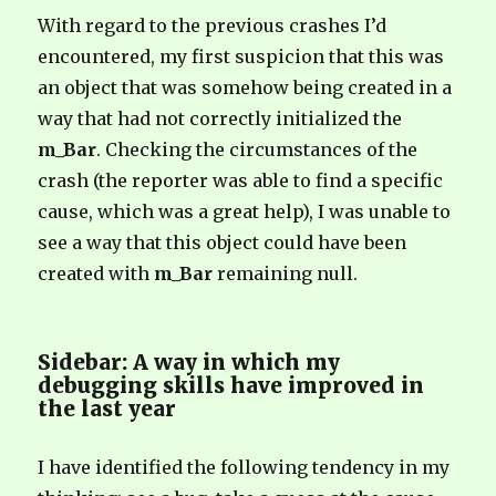
With regard to the previous crashes I’d
encountered, my first suspicion that this was
an object that was somehow being created in a
way that had not correctly initialized the
m_Bar
. Checking the circumstances of the
crash (the reporter was able to find a specific
cause, which was a great help), I was unable to
see a way that this object could have been
created with
m_Bar
remaining null.
Sidebar: A way in which my
debugging skills have improved in
the last year
I have identified the following tendency in my