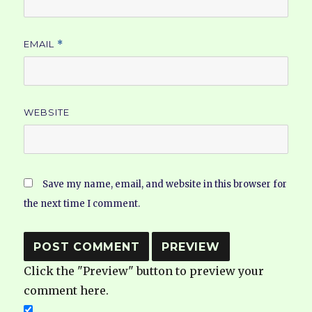
EMAIL
*
WEBSITE
Save my name, email, and website in this browser for
the next time I comment.
Click the "Preview" button to preview your
comment here.