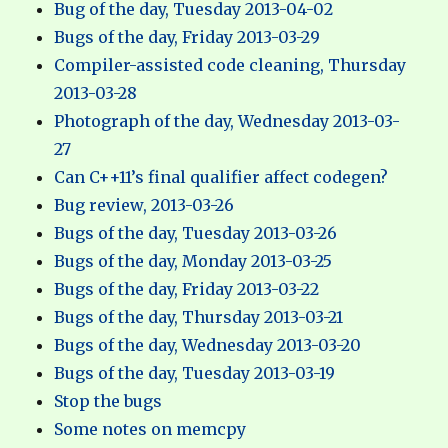
Bug of the day, Tuesday 2013-04-02
Bugs of the day, Friday 2013-03-29
Compiler-assisted code cleaning, Thursday
2013-03-28
Photograph of the day, Wednesday 2013-03-
27
Can C++11’s final qualifier affect codegen?
Bug review, 2013-03-26
Bugs of the day, Tuesday 2013-03-26
Bugs of the day, Monday 2013-03-25
Bugs of the day, Friday 2013-03-22
Bugs of the day, Thursday 2013-03-21
Bugs of the day, Wednesday 2013-03-20
Bugs of the day, Tuesday 2013-03-19
Stop the bugs
Some notes on memcpy