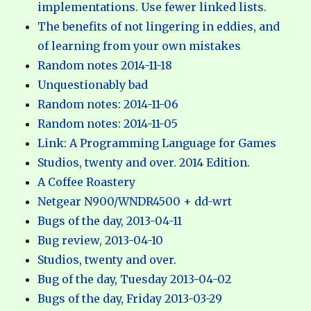
implementations. Use fewer linked lists.
The benefits of not lingering in eddies, and
of learning from your own mistakes
Random notes 2014-11-18
Unquestionably bad
Random notes: 2014-11-06
Random notes: 2014-11-05
Link: A Programming Language for Games
Studios, twenty and over. 2014 Edition.
A Coffee Roastery
Netgear N900/WNDR4500 + dd-wrt
Bugs of the day, 2013-04-11
Bug review, 2013-04-10
Studios, twenty and over.
Bug of the day, Tuesday 2013-04-02
Bugs of the day, Friday 2013-03-29