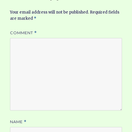
Your email address will not be published.
Required fields
are marked
*
COMMENT
*
NAME
*