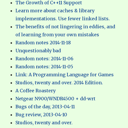
The Growth of C++11 Support
Learn more about caches & library
implementations. Use fewer linked lists.
The benefits of not lingering in eddies, and
of learning from your own mistakes
Random notes 2014-11-18
Unquestionably bad
Random notes: 2014-11-06
Random notes: 2014-11-05
Link: A Programming Language for Games
Studios, twenty and over. 2014 Edition.
A Coffee Roastery
Netgear N900/WNDR4500 + dd-wrt
Bugs of the day, 2013-04-11
Bug review, 2013-04-10
Studios, twenty and over.