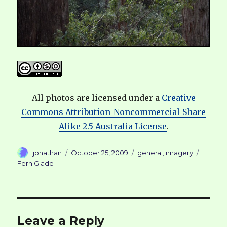
All photos are licensed under a
Creative
Commons Attribution-Noncommercial-Share
Alike 2.5 Australia License
.
Author
Posted
Categories
Tags
jonathan
October 25, 2009
general
,
imagery
on
Fern Glade
Leave a Reply