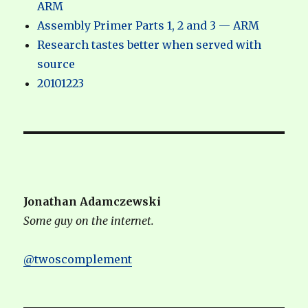
ARM
Assembly Primer Parts 1, 2 and 3 — ARM
Research tastes better when served with
source
20101223
Jonathan Adamczewski
Some guy on the internet.
@twoscomplement