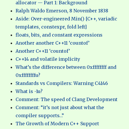
allocator — Part 1: Background
Ralph Waldo Emerson, 8 November 1838
Aside: Over-engineered Min() [C++, variadic
templates, constexpr, fold left]
floats, bits, and constant expressions
Another another C++11 ‘countof’
Another C++11 ‘countof’
C++14 and volatile implicity
What’s the difference between 0xffffffff and
0xffffffffu?
Standards vs Compilers: Warning C4146
What is -1u?
Comment: The speed of Clang Development
Comment: “it’s not just about what the
compiler supports…”
The Growth of Modern C++ Support