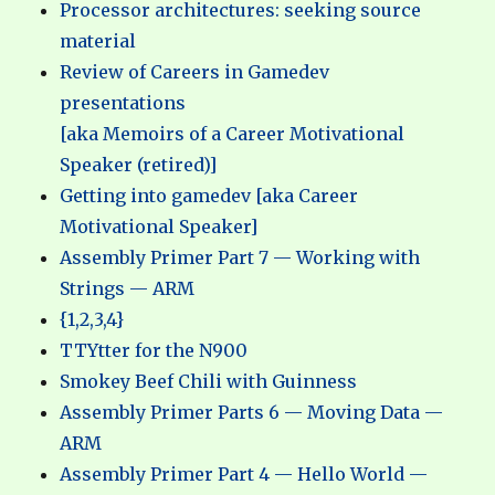
Processor architectures: seeking source
material
Review of Careers in Gamedev
presentations
[aka Memoirs of a Career Motivational
Speaker (retired)]
Getting into gamedev [aka Career
Motivational Speaker]
Assembly Primer Part 7 — Working with
Strings — ARM
{1,2,3,4}
TTYtter for the N900
Smokey Beef Chili with Guinness
Assembly Primer Parts 6 — Moving Data —
ARM
Assembly Primer Part 4 — Hello World —