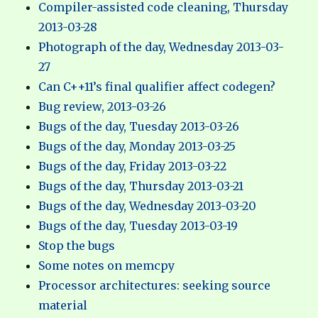
Compiler-assisted code cleaning, Thursday
2013-03-28
Photograph of the day, Wednesday 2013-03-
27
Can C++11’s final qualifier affect codegen?
Bug review, 2013-03-26
Bugs of the day, Tuesday 2013-03-26
Bugs of the day, Monday 2013-03-25
Bugs of the day, Friday 2013-03-22
Bugs of the day, Thursday 2013-03-21
Bugs of the day, Wednesday 2013-03-20
Bugs of the day, Tuesday 2013-03-19
Stop the bugs
Some notes on memcpy
Processor architectures: seeking source
material