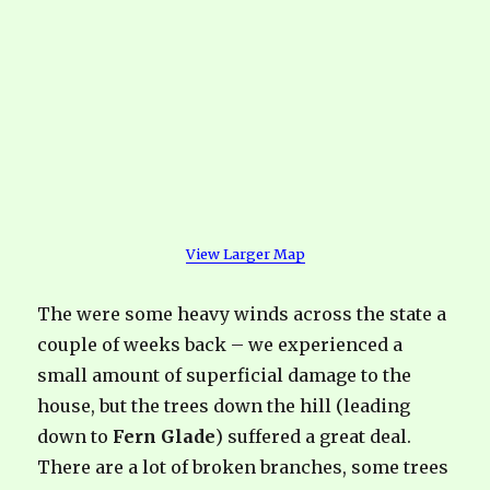
View Larger Map
The were some heavy winds across the state a
couple of weeks back – we experienced a
small amount of superficial damage to the
house, but the trees down the hill (leading
down to
Fern Glade
) suffered a great deal.
There are a lot of broken branches, some trees