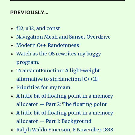
PREVIOUSLY…
f32, u32, and const
Navigation Mesh and Sunset Overdrive
Modern C++ Randomness
Watch as the OS rewrites my buggy
program.
TransientFunction: A light-weight
alternative to std::function [C++11]
Priorities for my team
A little bit of floating point in a memory
allocator — Part 2: The floating point
A little bit of floating point in a memory
allocator — Part 1: Background
Ralph Waldo Emerson, 8 November 1838