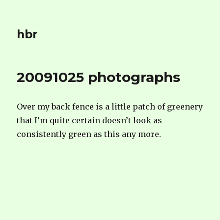
hbr
20091025 photographs
Over my back fence is a little patch of greenery
that I’m quite certain doesn’t look as
consistently green as this any more.