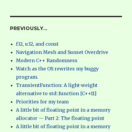
PREVIOUSLY…
f32, u32, and const
Navigation Mesh and Sunset Overdrive
Modern C++ Randomness
Watch as the OS rewrites my buggy
program.
TransientFunction: A light-weight
alternative to std::function [C++11]
Priorities for my team
A little bit of floating point in a memory
allocator — Part 2: The floating point
A little bit of floating point in a memory