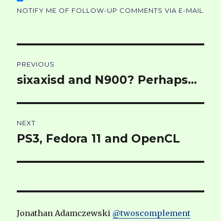
NOTIFY ME OF FOLLOW-UP COMMENTS VIA E-MAIL
Post
PREVIOUS
navigation
sixaxisd and N900? Perhaps…
Previous
post:
NEXT
PS3, Fedora 11 and OpenCL
Next
post:
Jonathan Adamczewski
@twoscomplement