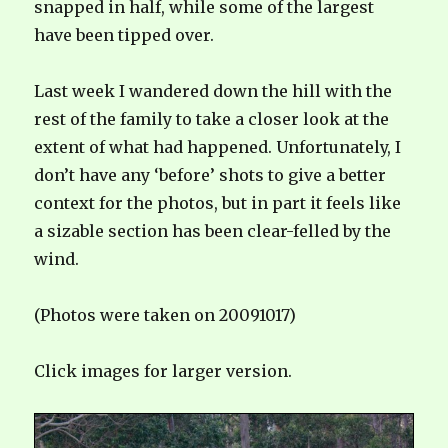
snapped in half, while some of the largest
have been tipped over.
Last week I wandered down the hill with the
rest of the family to take a closer look at the
extent of what had happened. Unfortunately, I
don’t have any ‘before’ shots to give a better
context for the photos, but in part it feels like
a sizable section has been clear-felled by the
wind.
(Photos were taken on 20091017)
Click images for larger version.