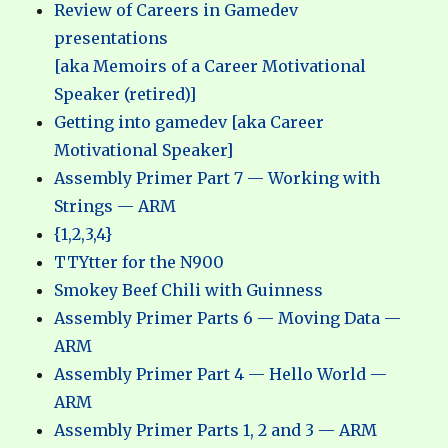
Review of Careers in Gamedev
presentations
[aka Memoirs of a Career Motivational
Speaker (retired)]
Getting into gamedev [aka Career
Motivational Speaker]
Assembly Primer Part 7 — Working with
Strings — ARM
{1,2,3,4}
TTYtter for the N900
Smokey Beef Chili with Guinness
Assembly Primer Parts 6 — Moving Data —
ARM
Assembly Primer Part 4 — Hello World —
ARM
Assembly Primer Parts 1, 2 and 3 — ARM