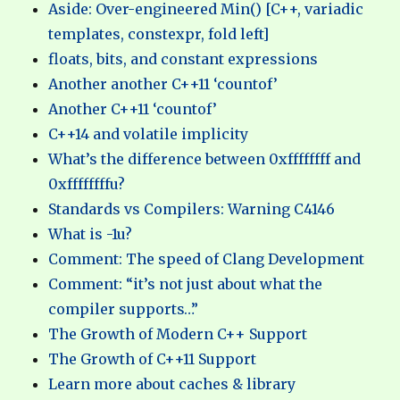
Aside: Over-engineered Min() [C++, variadic
templates, constexpr, fold left]
floats, bits, and constant expressions
Another another C++11 ‘countof’
Another C++11 ‘countof’
C++14 and volatile implicity
What’s the difference between 0xffffffff and
0xffffffffu?
Standards vs Compilers: Warning C4146
What is -1u?
Comment: The speed of Clang Development
Comment: “it’s not just about what the
compiler supports…”
The Growth of Modern C++ Support
The Growth of C++11 Support
Learn more about caches & library