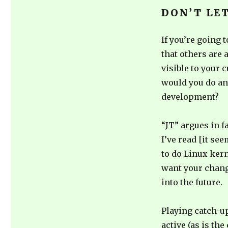
DON’T LE
If you’re going 
that others are
visible to your
would you do an
development?
“JT” argues in f
I’ve read [it se
to do Linux kern
want your chang
into the future.
Playing catch-u
active (as is th