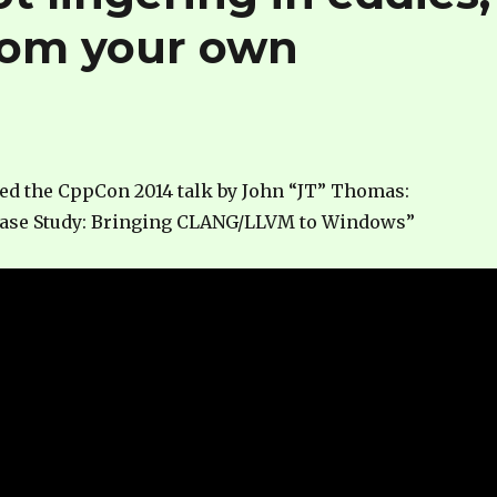
from your own
hed the CppCon 2014 talk by John “JT” Thomas:
ase Study: Bringing CLANG/LLVM to Windows”