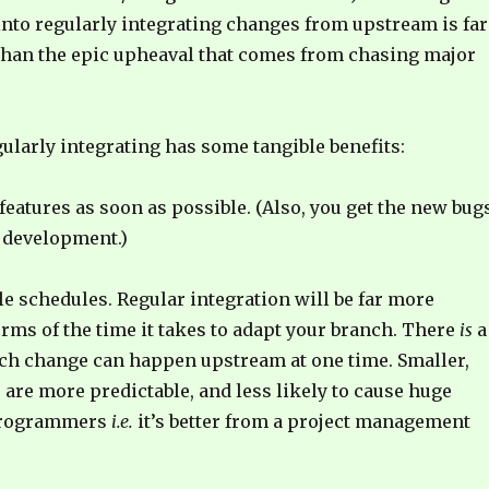
into regularly integrating changes from upstream is far
than the epic upheaval that comes from chasing major
gularly integrating has some tangible benefits:
features as soon as possible. (Also, you get the new bugs
 development.)
 schedules. Regular integration will be far more
erms of the time it takes to adapt your branch. There
is
a
ch change can happen upstream at one time. Smaller,
are more predictable, and less likely to cause huge
programmers
i.e.
it’s better from a project management