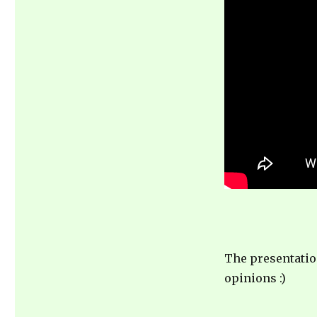
of
learning
from
your
own
mistakes
The presentatio
opinions :)