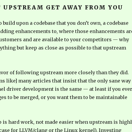
T UPSTREAM GET AWAY FROM YOU
to build upon a codebase that you don’t own, a codebase
 adding enhancements to, where those enhancements ar
 customers and are available to your competitors — why
ything but keep as close as possible to that upstream
avor of following upstream more closely than they did.
ems like] many articles that insist that the only sane way
el driver development is the same — at least if you eve
es to be merged, or you want them to be maintainable
p is hard work, not made easier when upstream is high
e case for LLVM/clang or the Linux kernel). Investing