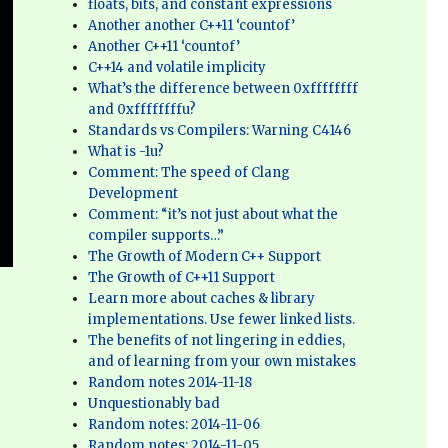
floats, bits, and constant expressions
Another another C++11 ‘countof’
Another C++11 ‘countof’
C++14 and volatile implicity
What’s the difference between 0xffffffff
and 0xffffffffu?
Standards vs Compilers: Warning C4146
What is -1u?
Comment: The speed of Clang
Development
Comment: “it’s not just about what the
compiler supports…”
The Growth of Modern C++ Support
The Growth of C++11 Support
Learn more about caches & library
implementations. Use fewer linked lists.
The benefits of not lingering in eddies,
and of learning from your own mistakes
Random notes 2014-11-18
Unquestionably bad
Random notes: 2014-11-06
Random notes: 2014-11-05