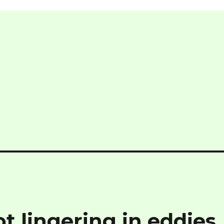
t lingering in eddies,