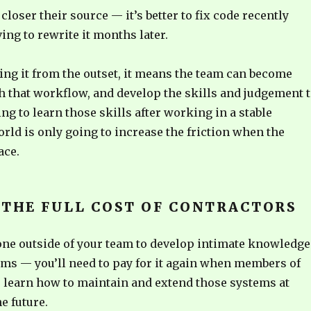
closer their source — it’s better to fix code recently
ing to rewrite it months later.
oing it from the outset, it means the team can become
h that workflow, and develop the skills and judgement 
ing to learn those skills after working in a stable
ld is only going to increase the friction when the
ace.
 THE FULL COST OF CONTRACTORS
ne outside of your team to develop intimate knowledge
ems — you’ll need to pay for it again when members of
o learn how to maintain and extend those systems at
e future.