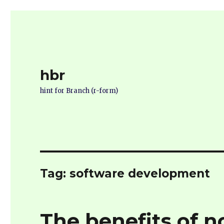
hbr
hint for Branch (r-form)
Tag:
software development
The benefits of no