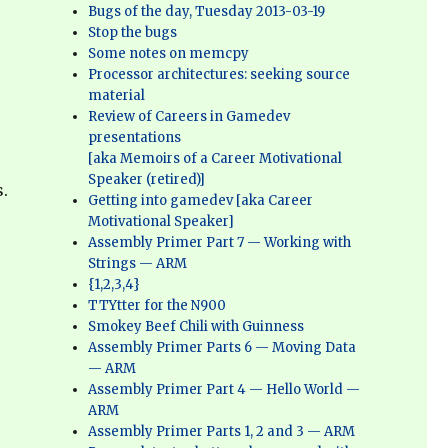
Bugs of the day, Tuesday 2013-03-19
Stop the bugs
Some notes on memcpy
Processor architectures: seeking source
material
Review of Careers in Gamedev
presentations
[aka Memoirs of a Career Motivational
Speaker (retired)]
.
Getting into gamedev [aka Career
Motivational Speaker]
Assembly Primer Part 7 — Working with
Strings — ARM
{1,2,3,4}
TTYtter for the N900
Smokey Beef Chili with Guinness
Assembly Primer Parts 6 — Moving Data
— ARM
Assembly Primer Part 4 — Hello World —
ARM
Assembly Primer Parts 1, 2 and 3 — ARM