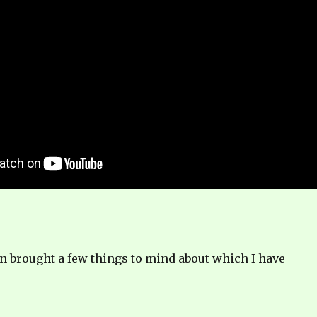
n brought a few things to mind about which I have