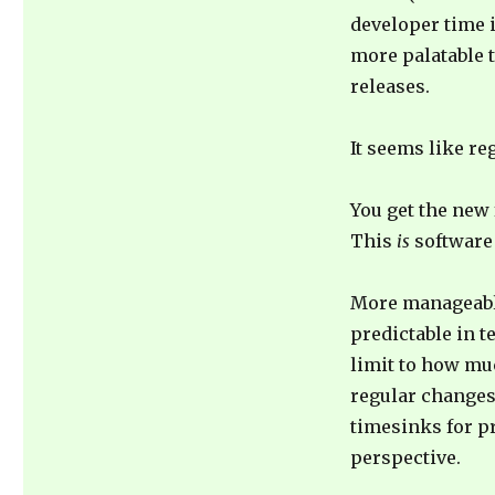
developer time 
more palatable 
releases.
It seems like re
You get the new 
This
is
software
More manageable
predictable in t
limit to how mu
regular changes 
timesinks for 
perspective.