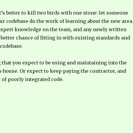
t’s better to kill two birds with one stone: let someone
ur codebase do the work of learning about the new area
 expert knowledge on the team, and any newly written
 better chance of fitting in with existing standards and
 codebase.
g that you expect to be using and maintaining into the
in-house. Or expect to keep paying the contractor, and
t of poorly integrated code.