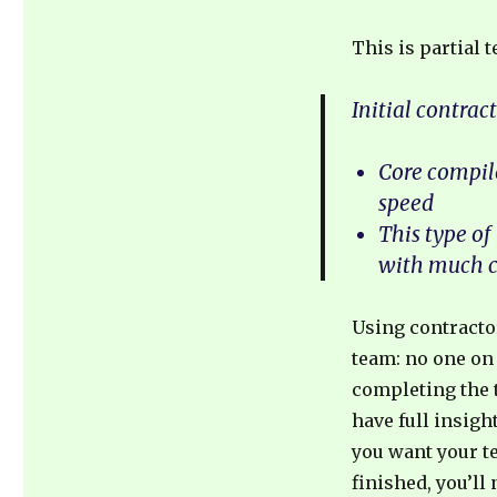
This is partial 
Initial contrac
Core compile
speed
This type of
with much c
Using contractor
team: no one on
completing the t
have full insigh
you want your te
finished, you’ll