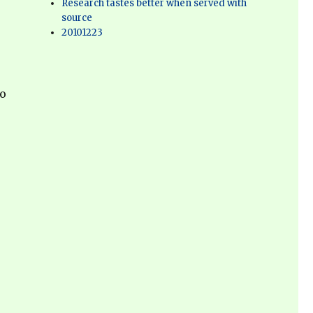
Research tastes better when served with
source
20101223
to