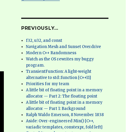
PREVIOUSLY…
f32, u32, and const
Navigation Mesh and Sunset Overdrive
Modern C++ Randomness
Watch as the OS rewrites my buggy
program.
TransientFunction: A light-weight
alternative to std::function [C++11]
Priorities for my team
A little bit of floating point in a memory
allocator — Part 2: The floating point
A little bit of floating point in a memory
allocator — Part 1: Background
Ralph Waldo Emerson, 8 November 1838
Aside: Over-engineered Min() [C++,
variadic templates, constexpr, fold left]