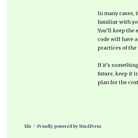
In many cases, i
familiar with yo
You’ll keep the
code will have a
practices of the
If it’s somethin
future, keep it 
plan for the cos
hbr
Proudly powered by WordPress