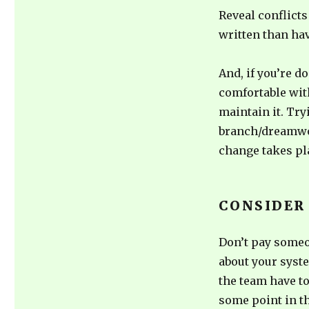
Reveal conflicts 
written than hav
And, if you’re d
comfortable wit
maintain it. Try
branch/dreamwor
change takes pl
CONSIDER
Don’t pay someo
about your syst
the team have t
some point in th