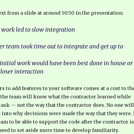
text from a slide at around 50:50 in the presentation:
t work led to slow integration
r team took time out to integrate and get up to
 initial work would have been best done in house or
loser interaction
s to add features to your software comes at a cost to th
 the team will know what the contractor learned while
ask — not the way that the contractor does. No one will
t into why decisions were made the way that they were. 
am to be able to support the code after the contractor is
 need to set aside more time to develop familiarity.