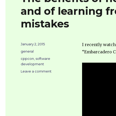
and of learning 
mistakes
Posted
January 2, 2015
I recently watc
on
Categories
general
“Embarcadero C
Tags
cppcon
,
software
development
on
Leave a comment
The
benefits
of
not
lingering
in
eddies,
and