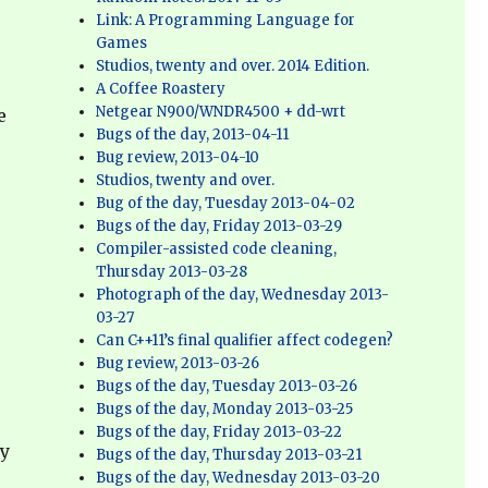
Link: A Programming Language for
Games
Studios, twenty and over. 2014 Edition.
A Coffee Roastery
Netgear N900/WNDR4500 + dd-wrt
e
Bugs of the day, 2013-04-11
Bug review, 2013-04-10
Studios, twenty and over.
Bug of the day, Tuesday 2013-04-02
Bugs of the day, Friday 2013-03-29
Compiler-assisted code cleaning,
Thursday 2013-03-28
Photograph of the day, Wednesday 2013-
03-27
r
Can C++11’s final qualifier affect codegen?
Bug review, 2013-03-26
Bugs of the day, Tuesday 2013-03-26
Bugs of the day, Monday 2013-03-25
Bugs of the day, Friday 2013-03-22
ly
Bugs of the day, Thursday 2013-03-21
Bugs of the day, Wednesday 2013-03-20