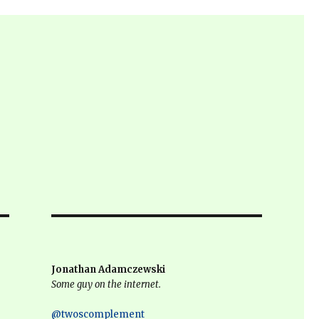
Jonathan Adamczewski
Some guy on the internet.
@twoscomplement