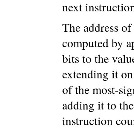
next instructio
The address of 
computed by a
bits to the valu
extending it on
of the most-sig
adding it to the
instruction cou