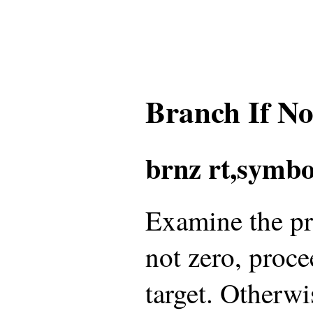
Branch If N
brnz rt,symbo
Examine the pref
not zero, proce
target. Otherwi